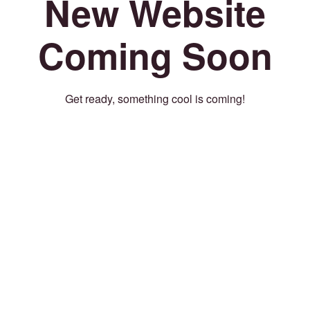
New Website
Coming Soon
Get ready, something cool is coming!