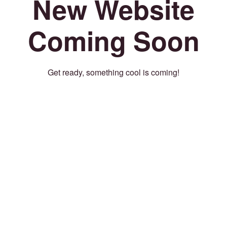
New Website
Coming Soon
Get ready, something cool is coming!